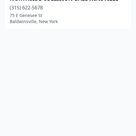
(315) 622-5678
75 E Genesee St
Baldwinsville, New York