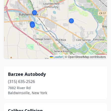
Leaflet
|
© OpenStreetMap contributors
Barzee Autobody
(315) 635-2526
7882 River Rd
Baldwinsville, New York
Caliber Collision