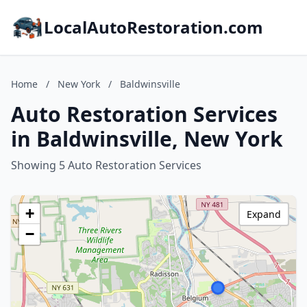
LocalAutoRestoration.com
Home
/
New York
/
Baldwinsville
Auto Restoration Services
in Baldwinsville, New York
Showing 5 Auto Restoration Services
+
Expand
−