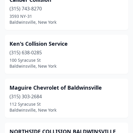
(315) 743-8270
3593 NY-31
Baldwinsville, New York
Ken's Collision Service
(315) 638-0285
100 Syracuse St
Baldwinsville, New York
Maguire Chevrolet of Baldwinsville
(315) 303-2684
112 Syracuse St
Baldwinsville, New York
NORTHSIDE COLLISION BALDWINSVILLE