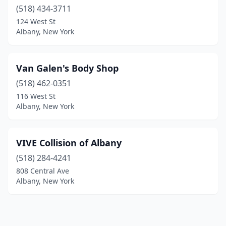
(518) 434-3711
124 West St
Albany, New York
Van Galen's Body Shop
(518) 462-0351
116 West St
Albany, New York
VIVE Collision of Albany
(518) 284-4241
808 Central Ave
Albany, New York