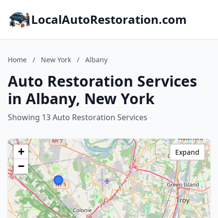
LocalAutoRestoration.com
Home
/
New York
/
Albany
Auto Restoration Services
in Albany, New York
Showing 13 Auto Restoration Services
+
Expand
−