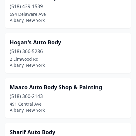
(518) 439-1539
694 Delaware Ave
Albany, New York
Hogan's Auto Body
(518) 366-5286
2 Elmwood Rd
Albany, New York
Maaco Auto Body Shop & Painting
(518) 360-2143
491 Central Ave
Albany, New York
Sharif Auto Body