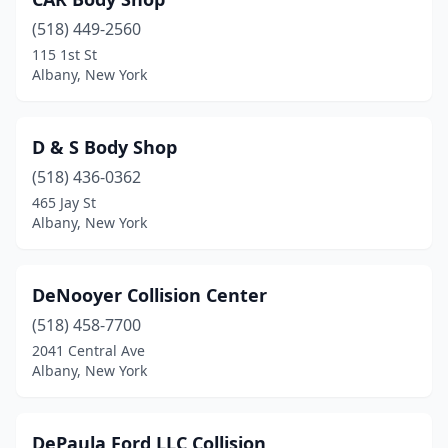
(518) 449-2560
115 1st St
Albany, New York
D & S Body Shop
(518) 436-0362
465 Jay St
Albany, New York
DeNooyer Collision Center
(518) 458-7700
2041 Central Ave
Albany, New York
DePaula Ford LLC Collision