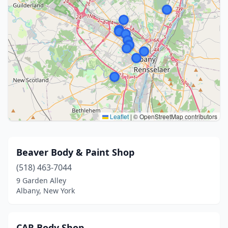
Leaflet
|
© OpenStreetMap contributors
Beaver Body & Paint Shop
(518) 463-7044
9 Garden Alley
Albany, New York
CAR Body Shop