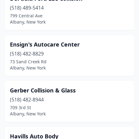
(518) 489-5414
799 Central Ave
Albany, New York
Ensign's Autocare Center
(518) 482-8829
73 Sand Creek Rd
Albany, New York
Gerber Collision & Glass
(518) 482-8944
709 3rd St
Albany, New York
Havills Auto Body