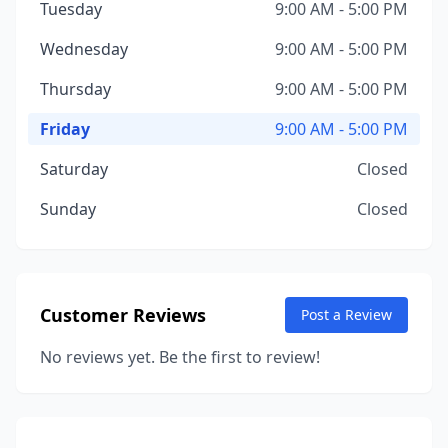
Tuesday
9:00 AM - 5:00 PM
Wednesday
9:00 AM - 5:00 PM
Thursday
9:00 AM - 5:00 PM
Friday
9:00 AM - 5:00 PM
Saturday
Closed
Sunday
Closed
Customer Reviews
Post a Review
No reviews yet. Be the first to review!