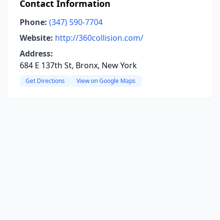
Contact Information
Phone:
(347) 590-7704
Website:
http://360collision.com/
Address:
684 E 137th St, Bronx, New York
Get Directions
View on Google Maps