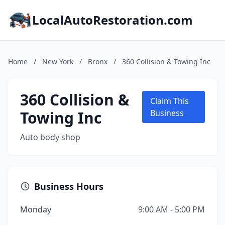
LocalAutoRestoration.com
Home
/
New York
/
Bronx
/
360 Collision & Towing Inc
360 Collision &
Claim This
Towing Inc
Business
Auto body shop
Business Hours
Monday
9:00 AM - 5:00 PM