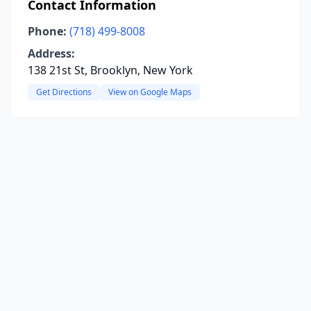
Contact Information
Phone:
(718) 499-8008
Address:
138 21st St, Brooklyn, New York
Get Directions
View on Google Maps