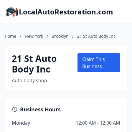
LocalAutoRestoration.com
Home
/
New York
/
Brooklyn
/
21 St Auto Body Inc
21 St Auto
Claim This
Body Inc
Business
Auto body shop
Business Hours
Monday
12:00 AM - 12:00 AM