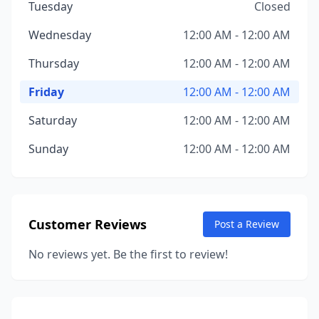
Tuesday
Closed
Wednesday
12:00 AM - 12:00 AM
Thursday
12:00 AM - 12:00 AM
Friday
12:00 AM - 12:00 AM
Saturday
12:00 AM - 12:00 AM
Sunday
12:00 AM - 12:00 AM
Customer Reviews
Post a Review
No reviews yet. Be the first to review!