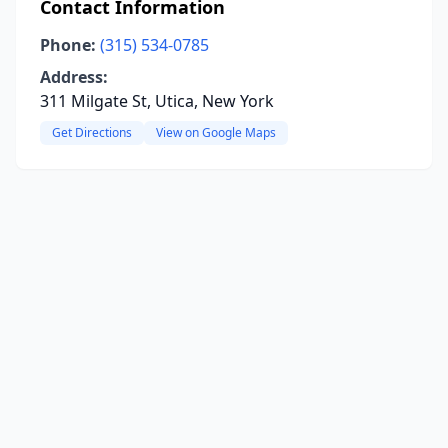
Contact Information
Phone:
(315) 534-0785
Address:
311 Milgate St, Utica, New York
Get Directions
View on Google Maps