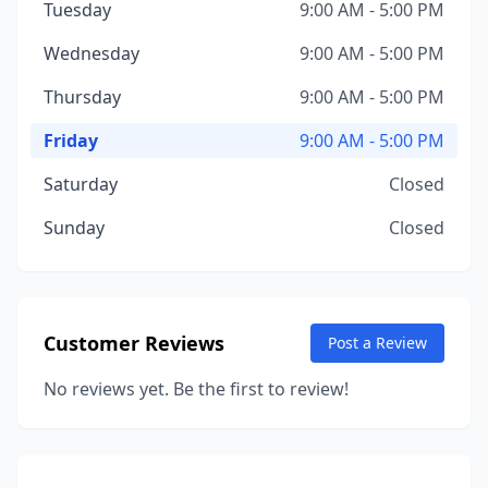
Tuesday
9:00 AM - 5:00 PM
Wednesday
9:00 AM - 5:00 PM
Thursday
9:00 AM - 5:00 PM
Friday
9:00 AM - 5:00 PM
Saturday
Closed
Sunday
Closed
Customer Reviews
Post a Review
No reviews yet. Be the first to review!