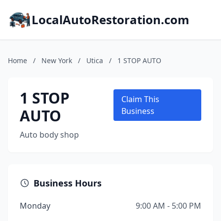
LocalAutoRestoration.com
Home
/
New York
/
Utica
/
1 STOP AUTO
1 STOP
Claim This
AUTO
Business
Auto body shop
Business Hours
Monday
9:00 AM - 5:00 PM