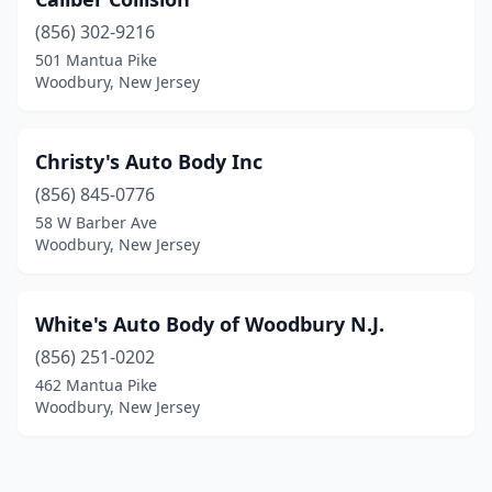
(856) 302-9216
501 Mantua Pike
Woodbury, New Jersey
Christy's Auto Body Inc
(856) 845-0776
58 W Barber Ave
Woodbury, New Jersey
White's Auto Body of Woodbury N.J.
(856) 251-0202
462 Mantua Pike
Woodbury, New Jersey