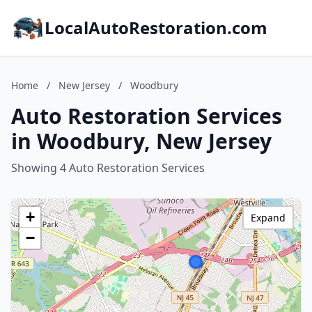
LocalAutoRestoration.com
Home
/
New Jersey
/
Woodbury
Auto Restoration Services
in Woodbury, New Jersey
Showing 4 Auto Restoration Services
+
Expand
−