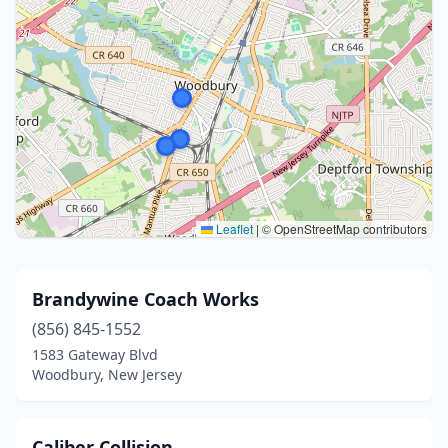
Leaflet
|
© OpenStreetMap contributors
Brandywine Coach Works
(856) 845-1552
1583 Gateway Blvd
Woodbury, New Jersey
Caliber Collision