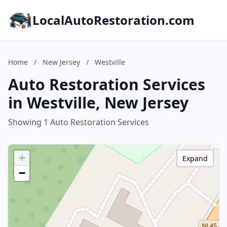
LocalAutoRestoration.com
Home
/
New Jersey
/
Westville
Auto Restoration Services
in Westville, New Jersey
Showing 1 Auto Restoration Services
+
Expand
−