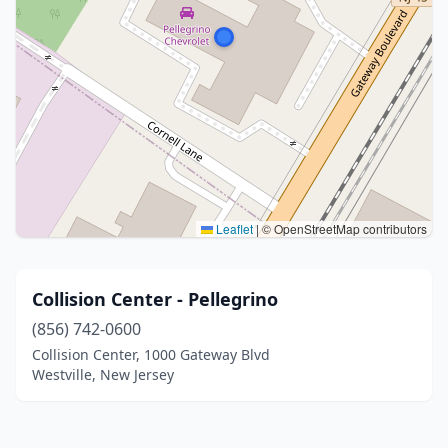
Leaflet
|
© OpenStreetMap contributors
Collision Center - Pellegrino
(856) 742-0600
Collision Center, 1000 Gateway Blvd
Westville, New Jersey