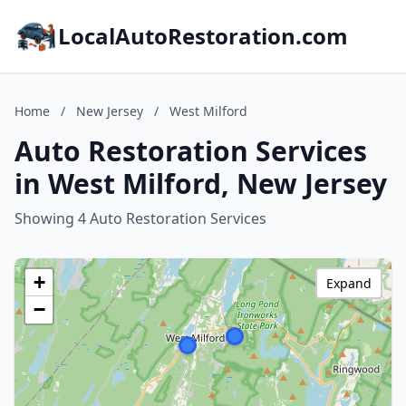
LocalAutoRestoration.com
Home
/
New Jersey
/
West Milford
Auto Restoration Services
in West Milford, New Jersey
Showing 4 Auto Restoration Services
+
Expand
−