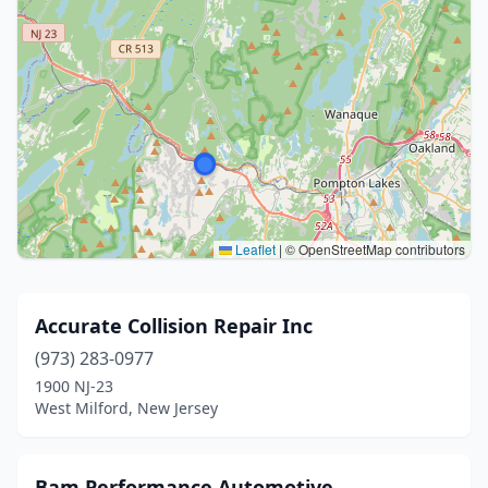
Leaflet
|
© OpenStreetMap contributors
Accurate Collision Repair Inc
(973) 283-0977
1900 NJ-23
West Milford, New Jersey
Bam Performance Automotive