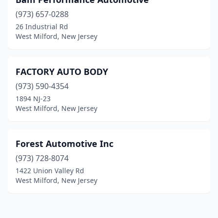
(973) 657-0288
26 Industrial Rd
West Milford, New Jersey
FACTORY AUTO BODY
(973) 590-4354
1894 NJ-23
West Milford, New Jersey
Forest Automotive Inc
(973) 728-8074
1422 Union Valley Rd
West Milford, New Jersey