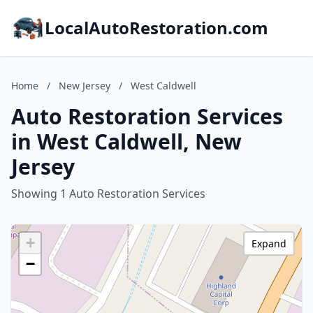
LocalAutoRestoration.com
Home
/
New Jersey
/
West Caldwell
Auto Restoration Services
in West Caldwell, New
Jersey
Showing 1 Auto Restoration Services
+
Expand
−