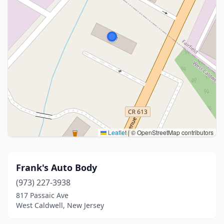
Leaflet
|
© OpenStreetMap contributors
Frank's Auto Body
(973) 227-3938
817 Passaic Ave
West Caldwell, New Jersey