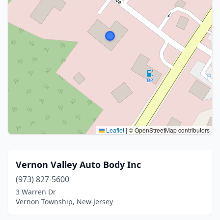
Leaflet
|
© OpenStreetMap contributors
Vernon Valley Auto Body Inc
(973) 827-5600
3 Warren Dr
Vernon Township, New Jersey