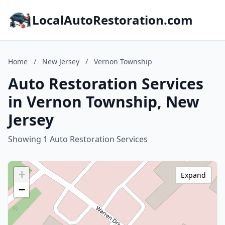
LocalAutoRestoration.com
Home
/
New Jersey
/
Vernon Township
Auto Restoration Services
in Vernon Township, New
Jersey
Showing 1 Auto Restoration Services
+
Expand
−