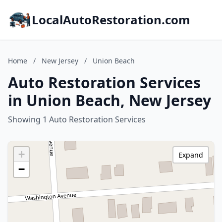
LocalAutoRestoration.com
Home
/
New Jersey
/
Union Beach
Auto Restoration Services
in Union Beach, New Jersey
Showing 1 Auto Restoration Services
+
Expand
−