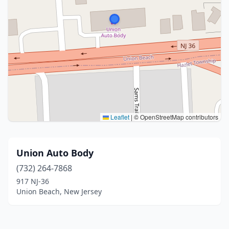
Leaflet
|
© OpenStreetMap contributors
Union Auto Body
(732) 264-7868
917 NJ-36
Union Beach, New Jersey