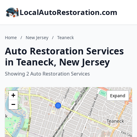
LocalAutoRestoration.com
Home
/
New Jersey
/
Teaneck
Auto Restoration Services
in Teaneck, New Jersey
Showing 2 Auto Restoration Services
+
Expand
−