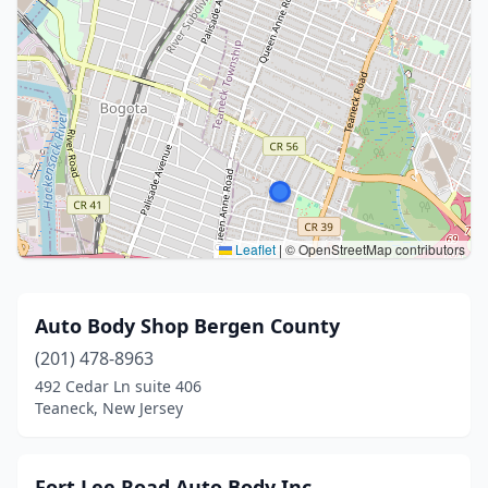
Leaflet
|
© OpenStreetMap contributors
Auto Body Shop Bergen County
(201) 478-8963
492 Cedar Ln suite 406
Teaneck, New Jersey
Fort Lee Road Auto Body Inc