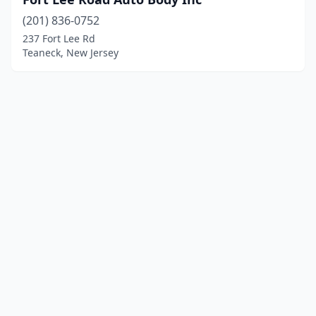
(201) 836-0752
237 Fort Lee Rd
Teaneck, New Jersey