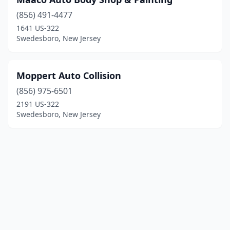
(856) 491-4477
1641 US-322
Swedesboro, New Jersey
Moppert Auto Collision
(856) 975-6501
2191 US-322
Swedesboro, New Jersey