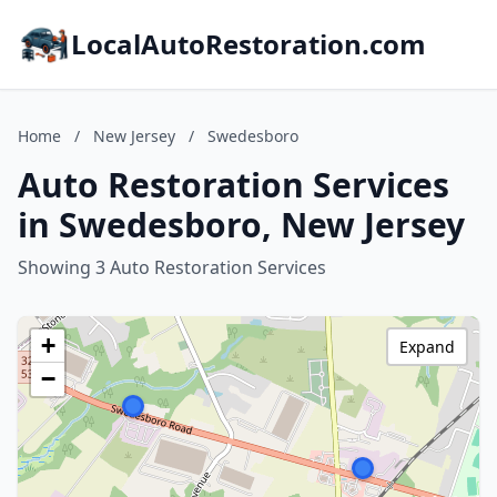
LocalAutoRestoration.com
Home
/
New Jersey
/
Swedesboro
Auto Restoration Services
in Swedesboro, New Jersey
Showing 3 Auto Restoration Services
+
Expand
−