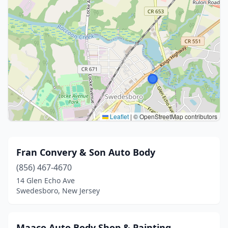
Leaflet
|
© OpenStreetMap contributors
Fran Convery & Son Auto Body
(856) 467-4670
14 Glen Echo Ave
Swedesboro, New Jersey
Maaco Auto Body Shop & Painting