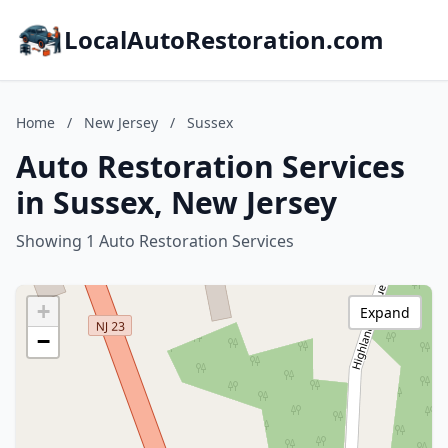
LocalAutoRestoration.com
Home
/
New Jersey
/
Sussex
Auto Restoration Services
in Sussex, New Jersey
Showing 1 Auto Restoration Services
+
Expand
−