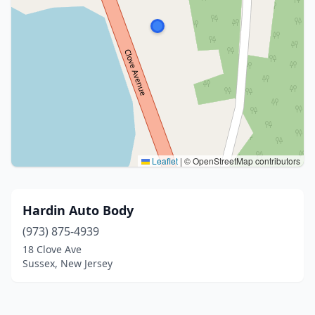
Leaflet
|
© OpenStreetMap contributors
Hardin Auto Body
(973) 875-4939
18 Clove Ave
Sussex, New Jersey