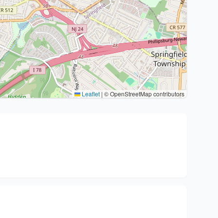
Leaflet
|
© OpenStreetMap contributors