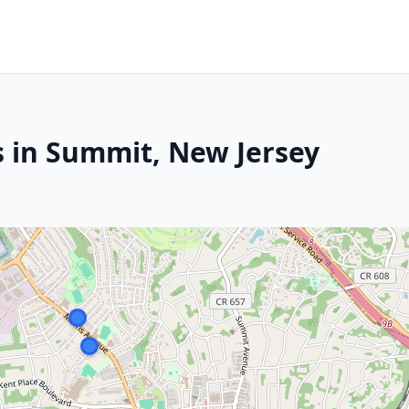
s in Summit, New Jersey