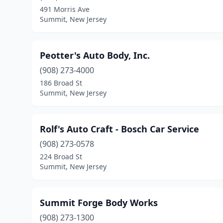
491 Morris Ave
Summit, New Jersey
Peotter's Auto Body, Inc.
(908) 273-4000
186 Broad St
Summit, New Jersey
Rolf's Auto Craft - Bosch Car Service
(908) 273-0578
224 Broad St
Summit, New Jersey
Summit Forge Body Works
(908) 273-1300