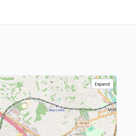
Expand