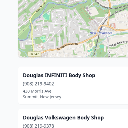
Douglas INFINITI Body Shop
(908) 219-9402
430 Morris Ave
Summit, New Jersey
Douglas Volkswagen Body Shop
(908) 219-9378