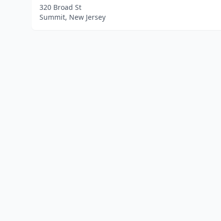
320 Broad St
Summit, New Jersey