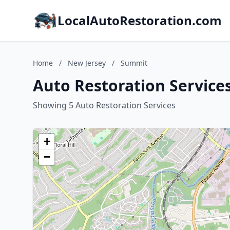
LocalAutoRestoration.com
Home
/
New Jersey
/
Summit
Auto Restoration Service
Showing 5 Auto Restoration Services
+
−