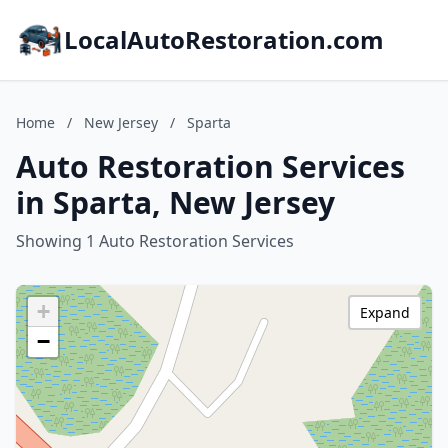
LocalAutoRestoration.com
Home
/
New Jersey
/
Sparta
Auto Restoration Services
in Sparta, New Jersey
Showing 1 Auto Restoration Services
+
Expand
−