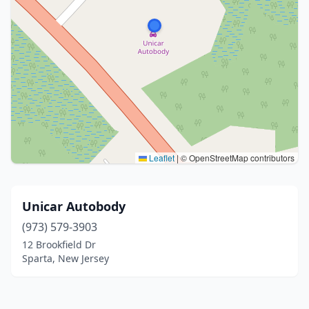
Leaflet
|
© OpenStreetMap contributors
Unicar Autobody
(973) 579-3903
12 Brookfield Dr
Sparta, New Jersey