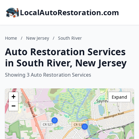
LocalAutoRestoration.com
Home
/
New Jersey
/
South River
Auto Restoration Services
in South River, New Jersey
Showing 3 Auto Restoration Services
+
Expand
−