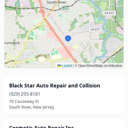
Leaflet
|
© OpenStreetMap contributors
Black Star Auto Repair and Collision
(929) 293-8181
70 Causeway St
South River, New Jersey
Cosmetic Auto Repair Inc