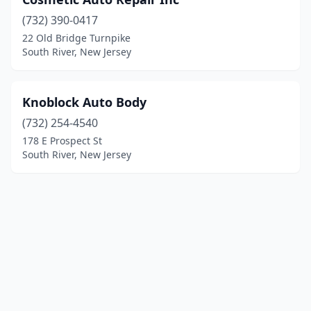
(732) 390-0417
22 Old Bridge Turnpike
South River, New Jersey
Knoblock Auto Body
(732) 254-4540
178 E Prospect St
South River, New Jersey