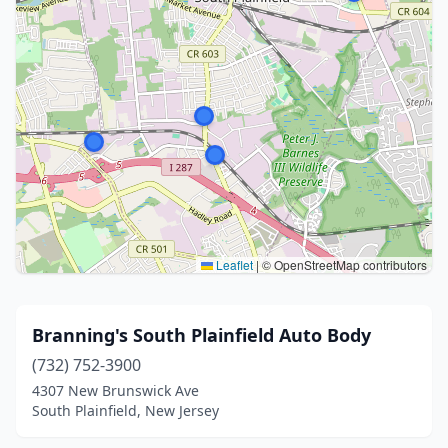
Leaflet
|
© OpenStreetMap contributors
Branning's South Plainfield Auto Body
(732) 752-3900
4307 New Brunswick Ave
South Plainfield, New Jersey