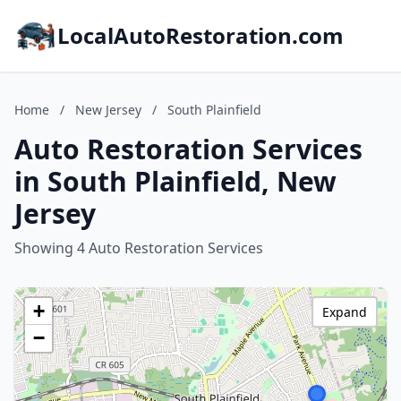
LocalAutoRestoration.com
Home
/
New Jersey
/
South Plainfield
Auto Restoration Services
in South Plainfield, New
Jersey
Showing 4 Auto Restoration Services
+
Expand
−