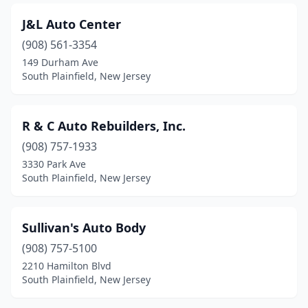
J&L Auto Center
(908) 561-3354
149 Durham Ave
South Plainfield, New Jersey
R & C Auto Rebuilders, Inc.
(908) 757-1933
3330 Park Ave
South Plainfield, New Jersey
Sullivan's Auto Body
(908) 757-5100
2210 Hamilton Blvd
South Plainfield, New Jersey