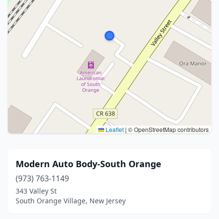
Leaflet
|
© OpenStreetMap contributors
Modern Auto Body-South Orange
(973) 763-1149
343 Valley St
South Orange Village, New Jersey