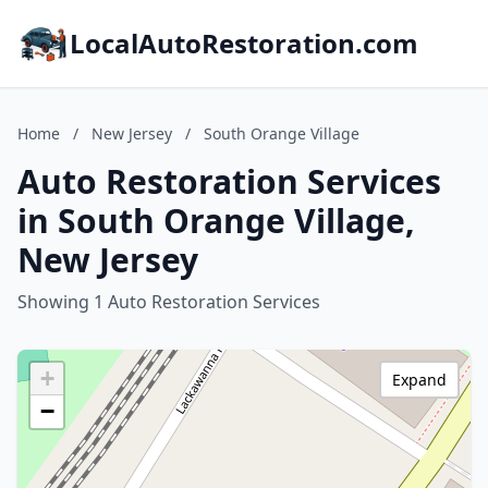
LocalAutoRestoration.com
Home
/
New Jersey
/
South Orange Village
Auto Restoration Services
in South Orange Village,
New Jersey
Showing 1 Auto Restoration Services
+
Expand
−