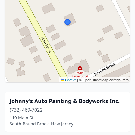
Leaflet
|
© OpenStreetMap contributors
Johnny's Auto Painting & Bodyworks Inc.
(732) 469-7022
119 Main St
South Bound Brook, New Jersey