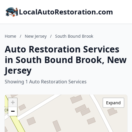
LocalAutoRestoration.com
Home
/
New Jersey
/
South Bound Brook
Auto Restoration Services
in South Bound Brook, New
Jersey
Showing 1 Auto Restoration Services
+
Expand
−