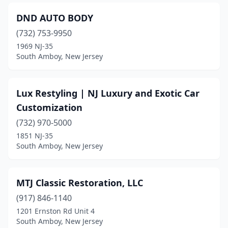
DND AUTO BODY
(732) 753-9950
1969 NJ-35
South Amboy, New Jersey
Lux Restyling | NJ Luxury and Exotic Car
Customization
(732) 970-5000
1851 NJ-35
South Amboy, New Jersey
MTJ Classic Restoration, LLC
(917) 846-1140
1201 Ernston Rd Unit 4
South Amboy, New Jersey