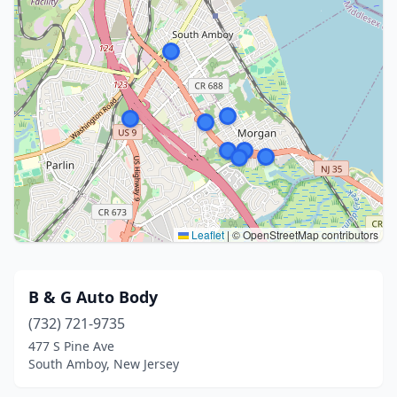
Leaflet
|
© OpenStreetMap contributors
B & G Auto Body
(732) 721-9735
477 S Pine Ave
South Amboy, New Jersey