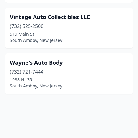
Vintage Auto Collectibles LLC
(732) 525-2500
519 Main St
South Amboy, New Jersey
Wayne's Auto Body
(732) 721-7444
1938 NJ-35
South Amboy, New Jersey