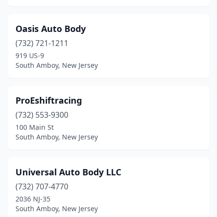
Oasis Auto Body
(732) 721-1211
919 US-9
South Amboy, New Jersey
ProEshiftracing
(732) 553-9300
100 Main St
South Amboy, New Jersey
Universal Auto Body LLC
(732) 707-4770
2036 NJ-35
South Amboy, New Jersey