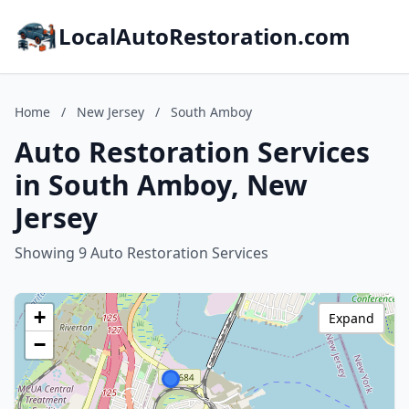
LocalAutoRestoration.com
Home
/
New Jersey
/
South Amboy
Auto Restoration Services
in South Amboy, New
Jersey
Showing 9 Auto Restoration Services
+
Expand
−