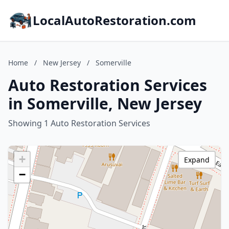
LocalAutoRestoration.com
Home
/
New Jersey
/
Somerville
Auto Restoration Services
in Somerville, New Jersey
Showing 1 Auto Restoration Services
+
Expand
−