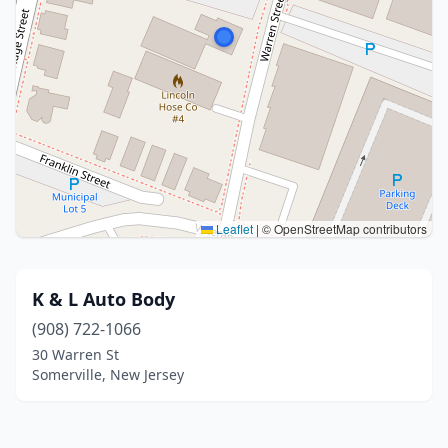
Leaflet
|
© OpenStreetMap contributors
K & L Auto Body
(908) 722-1066
30 Warren St
Somerville, New Jersey