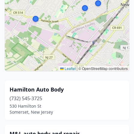
Leaflet
|
© OpenStreetMap contributors
Hamilton Auto Body
(732) 545-3725
530 Hamilton St
Somerset, New Jersey
M&L auto body and repair