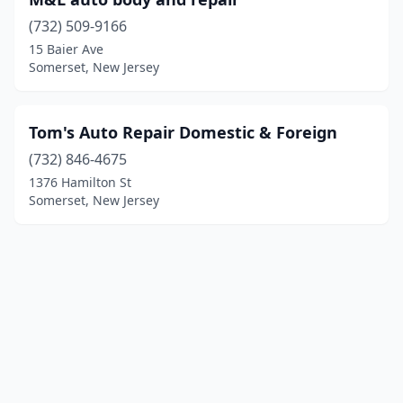
(732) 509-9166
15 Baier Ave
Somerset, New Jersey
Tom's Auto Repair Domestic & Foreign
(732) 846-4675
1376 Hamilton St
Somerset, New Jersey