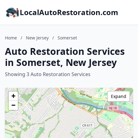
LocalAutoRestoration.com
Home
/
New Jersey
/
Somerset
Auto Restoration Services
in Somerset, New Jersey
Showing 3 Auto Restoration Services
+
Expand
−