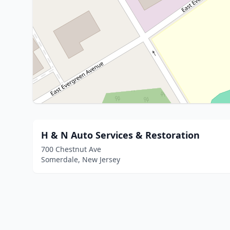
H & N Auto Services & Restoration
700 Chestnut Ave
Somerdale, New Jersey