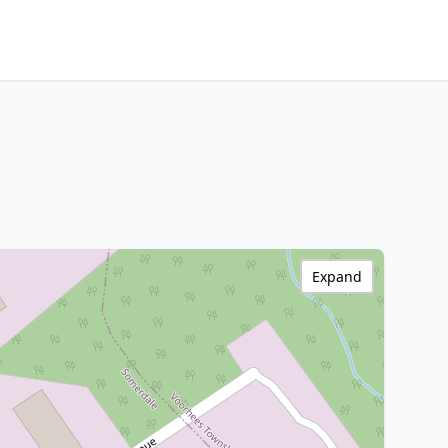
Expand