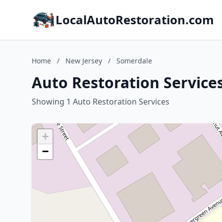
LocalAutoRestoration.com
Home
/
New Jersey
/
Somerdale
Auto Restoration Service
Showing 1 Auto Restoration Services
+
−