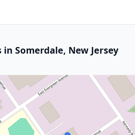
s in Somerdale, New Jersey