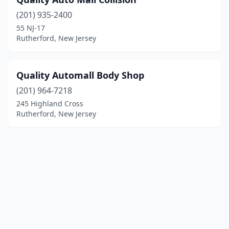
(201) 935-2400
55 NJ-17
Rutherford, New Jersey
Quality Automall Body Shop
(201) 964-7218
245 Highland Cross
Rutherford, New Jersey