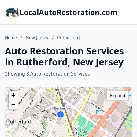
LocalAutoRestoration.com
Home
/
New Jersey
/
Rutherford
Auto Restoration Services
in Rutherford, New Jersey
Showing 3 Auto Restoration Services
+
Expand
−