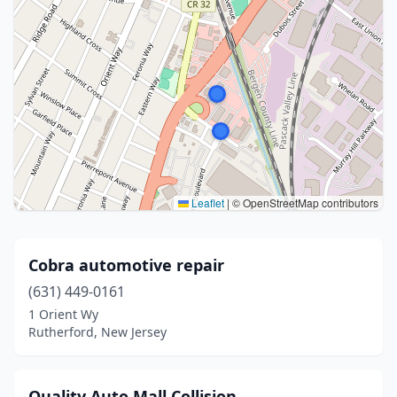
Leaflet
|
© OpenStreetMap contributors
Cobra automotive repair
(631) 449-0161
1 Orient Wy
Rutherford, New Jersey
Quality Auto Mall Collision