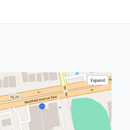
Expand