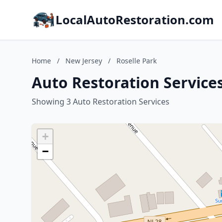
LocalAutoRestoration.com
Home
/
New Jersey
/
Roselle Park
Auto Restoration Services
Showing 3 Auto Restoration Services
+
−