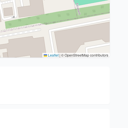
Leaflet
|
© OpenStreetMap contributors