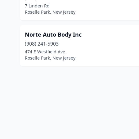
7 Linden Rd
Roselle Park, New Jersey
Norte Auto Body Inc
(908) 241-5903
474 E Westfield Ave
Roselle Park, New Jersey