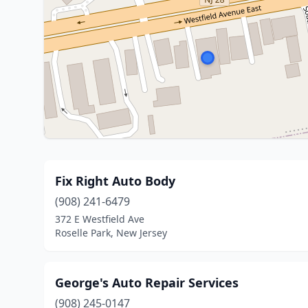
Fix Right Auto Body
(908) 241-6479
372 E Westfield Ave
Roselle Park, New Jersey
George's Auto Repair Services
(908) 245-0147