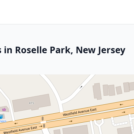
 in Roselle Park, New Jersey