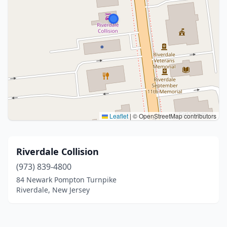
Leaflet
|
© OpenStreetMap contributors
Riverdale Collision
(973) 839-4800
84 Newark Pompton Turnpike
Riverdale, New Jersey