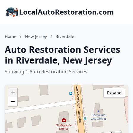
LocalAutoRestoration.com
Home
/
New Jersey
/
Riverdale
Auto Restoration Services
in Riverdale, New Jersey
Showing 1 Auto Restoration Services
+
Expand
−