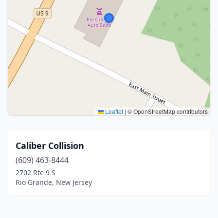
Leaflet
|
© OpenStreetMap contributors
Caliber Collision
(609) 463-8444
2702 Rte 9 S
Rio Grande, New Jersey