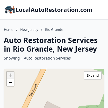
LocalAutoRestoration.com
Home
/
New Jersey
/
Rio Grande
Auto Restoration Services
in Rio Grande, New Jersey
Showing 1 Auto Restoration Services
+
Expand
−