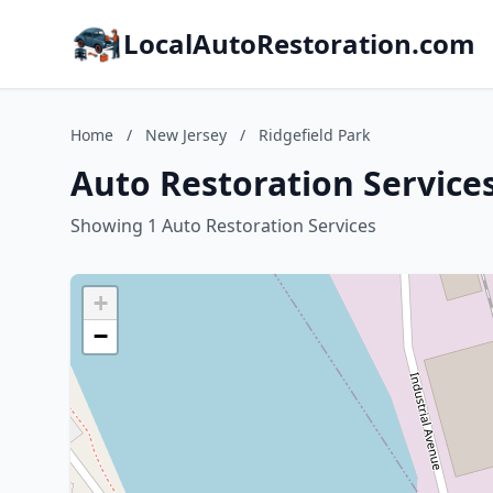
LocalAutoRestoration.com
Home
/
New Jersey
/
Ridgefield Park
Auto Restoration Services
Showing 1 Auto Restoration Services
+
−