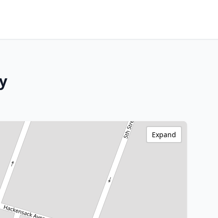
y
Expand