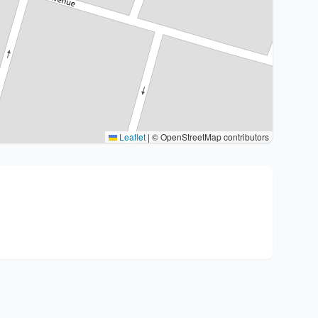
Leaflet
|
© OpenStreetMap contributors