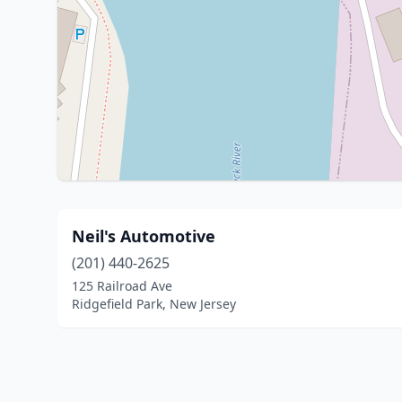
Neil's Automotive
(201) 440-2625
125 Railroad Ave
Ridgefield Park, New Jersey