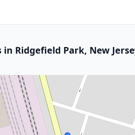
 in Ridgefield Park, New Jerse