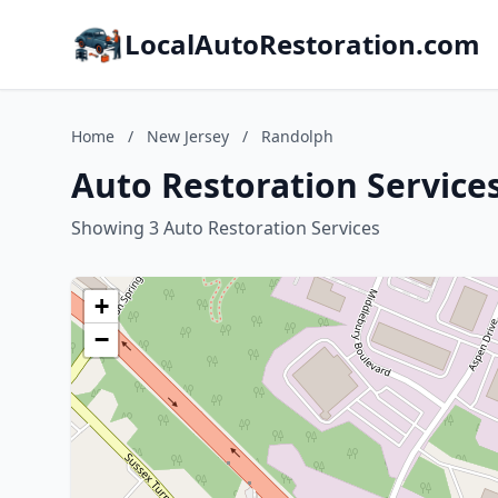
LocalAutoRestoration.com
Home
/
New Jersey
/
Randolph
Auto Restoration Service
Showing 3 Auto Restoration Services
+
−