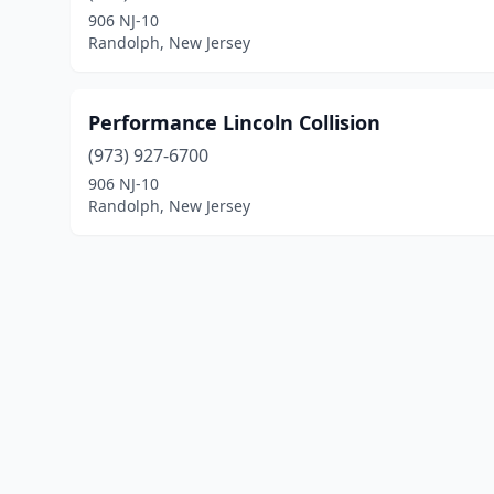
906 NJ-10
Randolph, New Jersey
Performance Lincoln Collision
(973) 927-6700
906 NJ-10
Randolph, New Jersey