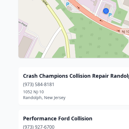
Crash Champions Collision Repair Rando
(973) 584-8181
1052 NJ-10
Randolph, New Jersey
Performance Ford Collision
(973) 927-6700