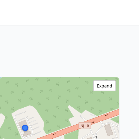
Expand