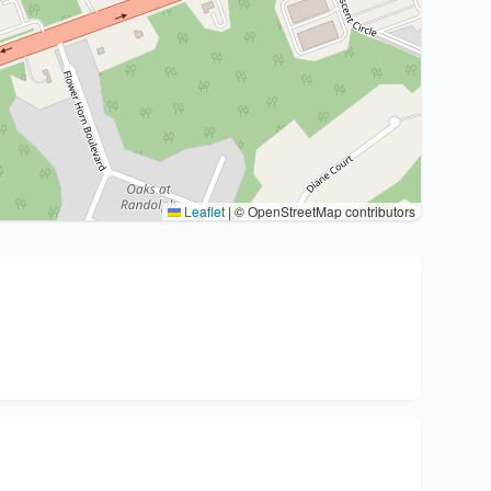
Leaflet
|
© OpenStreetMap contributors