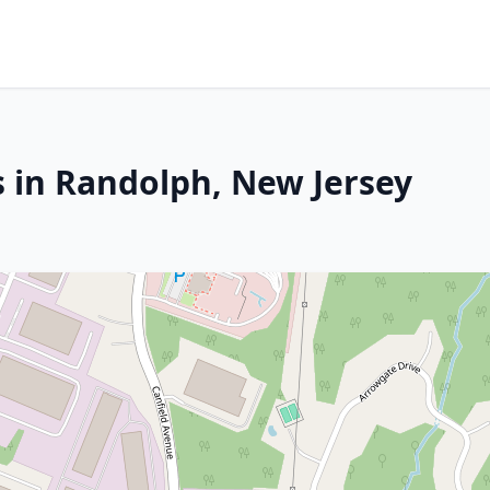
s in Randolph, New Jersey