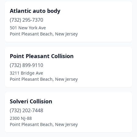
Atlantic auto body
(732) 295-7370
501 New York Ave
Point Pleasant Beach, New Jersey
Point Pleasant Collision
(732) 899-9110
3211 Bridge Ave
Point Pleasant Beach, New Jersey
Solveri Collision
(732) 202-7448
2300 NJ-88
Point Pleasant Beach, New Jersey