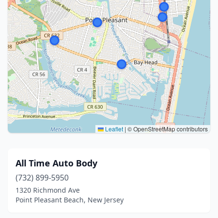
Leaflet
|
© OpenStreetMap contributors
All Time Auto Body
(732) 899-5950
1320 Richmond Ave
Point Pleasant Beach, New Jersey