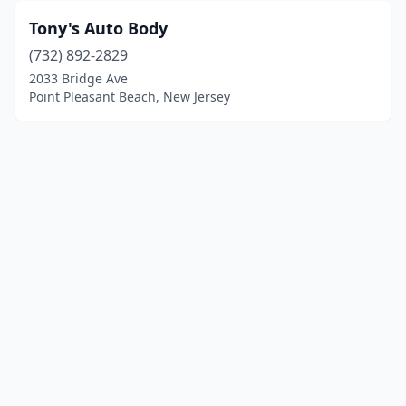
Tony's Auto Body
(732) 892-2829
2033 Bridge Ave
Point Pleasant Beach, New Jersey