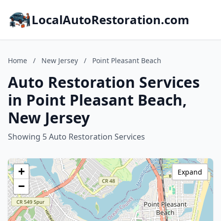
LocalAutoRestoration.com
Home
/
New Jersey
/
Point Pleasant Beach
Auto Restoration Services
in Point Pleasant Beach,
New Jersey
Showing 5 Auto Restoration Services
+
Expand
−