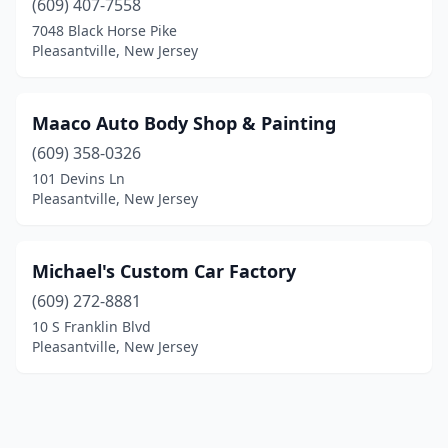
(609) 407-7558
7048 Black Horse Pike
Pleasantville, New Jersey
Maaco Auto Body Shop & Painting
(609) 358-0326
101 Devins Ln
Pleasantville, New Jersey
Michael's Custom Car Factory
(609) 272-8881
10 S Franklin Blvd
Pleasantville, New Jersey