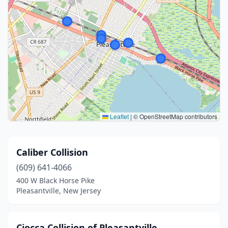
Leaflet
|
© OpenStreetMap contributors
Caliber Collision
(609) 641-4066
400 W Black Horse Pike
Pleasantville, New Jersey
Ciocca Collision of Pleasantville