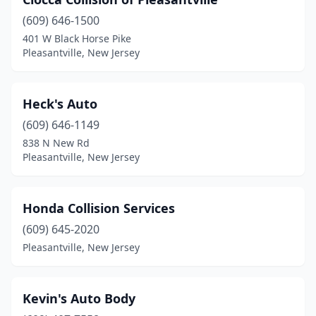
(609) 646-1500
401 W Black Horse Pike
Pleasantville, New Jersey
Heck's Auto
(609) 646-1149
838 N New Rd
Pleasantville, New Jersey
Honda Collision Services
(609) 645-2020
Pleasantville, New Jersey
Kevin's Auto Body