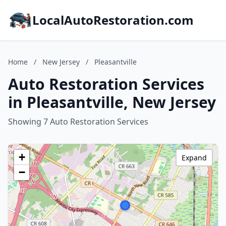
LocalAutoRestoration.com
Home
/
New Jersey
/
Pleasantville
Auto Restoration Services
in Pleasantville, New Jersey
Showing 7 Auto Restoration Services
+
Expand
−