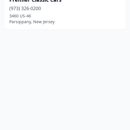
(973) 326-0200
3460 US-46
Parsippany, New Jersey