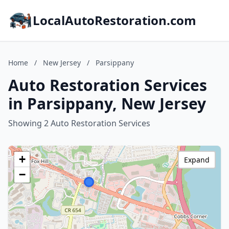
LocalAutoRestoration.com
Home
/
New Jersey
/
Parsippany
Auto Restoration Services
in Parsippany, New Jersey
Showing 2 Auto Restoration Services
+
Expand
−