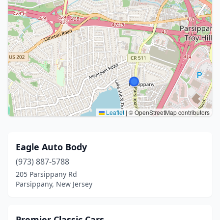
Leaflet
|
© OpenStreetMap contributors
Eagle Auto Body
(973) 887-5788
205 Parsippany Rd
Parsippany, New Jersey
Premier Classic Cars