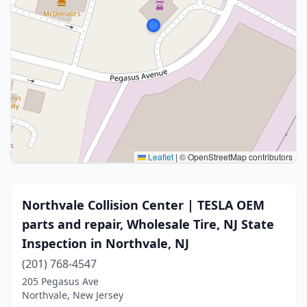
Leaflet
|
© OpenStreetMap contributors
Northvale Collision Center | TESLA OEM
parts and repair, Wholesale Tire, NJ State
Inspection in Northvale, NJ
(201) 768-4547
205 Pegasus Ave
Northvale, New Jersey