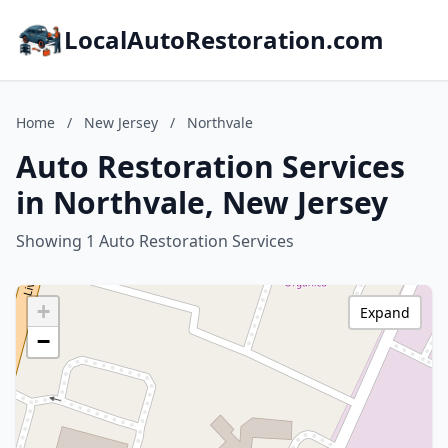
LocalAutoRestoration.com
Home
/
New Jersey
/
Northvale
Auto Restoration Services
in Northvale, New Jersey
Showing 1 Auto Restoration Services
+
Expand
−