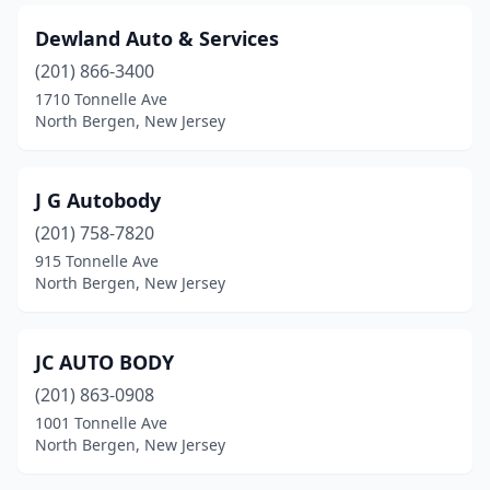
Dewland Auto & Services
(201) 866-3400
1710 Tonnelle Ave
North Bergen, New Jersey
J G Autobody
(201) 758-7820
915 Tonnelle Ave
North Bergen, New Jersey
JC AUTO BODY
(201) 863-0908
1001 Tonnelle Ave
North Bergen, New Jersey