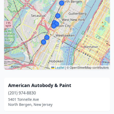
Leaflet
|
© OpenStreetMap contributors
American Autobody & Paint
(201) 974-8830
5401 Tonnelle Ave
North Bergen, New Jersey