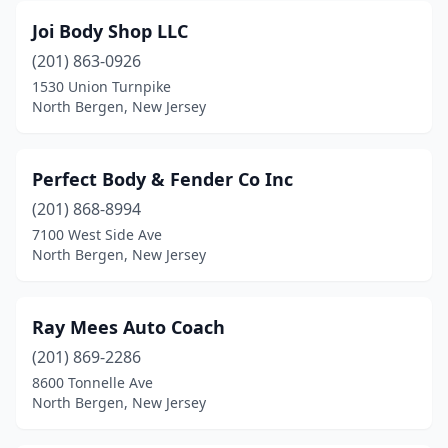
Joi Body Shop LLC
(201) 863-0926
1530 Union Turnpike
North Bergen, New Jersey
Perfect Body & Fender Co Inc
(201) 868-8994
7100 West Side Ave
North Bergen, New Jersey
Ray Mees Auto Coach
(201) 869-2286
8600 Tonnelle Ave
North Bergen, New Jersey