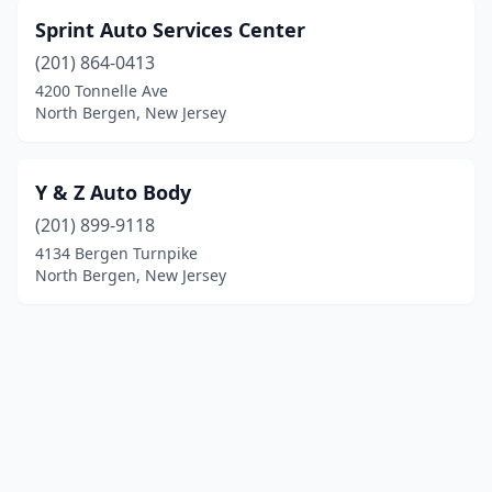
Sprint Auto Services Center
(201) 864-0413
4200 Tonnelle Ave
North Bergen, New Jersey
Y & Z Auto Body
(201) 899-9118
4134 Bergen Turnpike
North Bergen, New Jersey