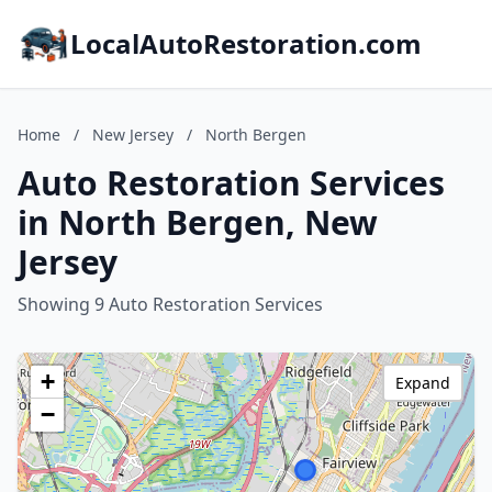
LocalAutoRestoration.com
Home
/
New Jersey
/
North Bergen
Auto Restoration Services
in North Bergen, New
Jersey
Showing 9 Auto Restoration Services
+
Expand
−