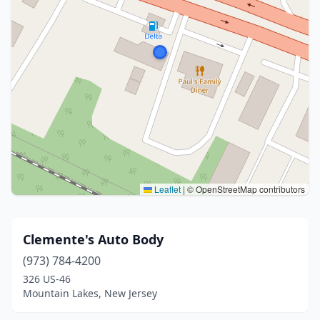
Leaflet
|
© OpenStreetMap contributors
Clemente's Auto Body
(973) 784-4200
326 US-46
Mountain Lakes, New Jersey