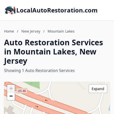
LocalAutoRestoration.com
Home
/
New Jersey
/
Mountain Lakes
Auto Restoration Services
in Mountain Lakes, New
Jersey
Showing 1 Auto Restoration Services
+
Expand
−