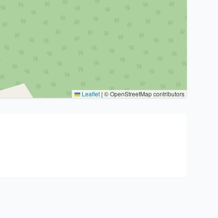
Leaflet
|
© OpenStreetMap contributors