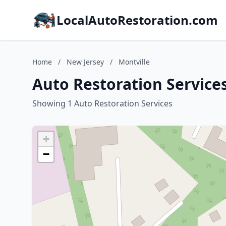
LocalAutoRestoration.com
Home
/
New Jersey
/
Montville
Auto Restoration Services
Showing 1 Auto Restoration Services
+
−