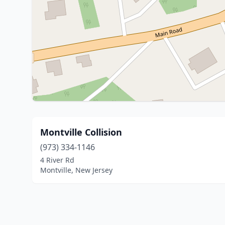
Montville Collision
(973) 334-1146
4 River Rd
Montville, New Jersey