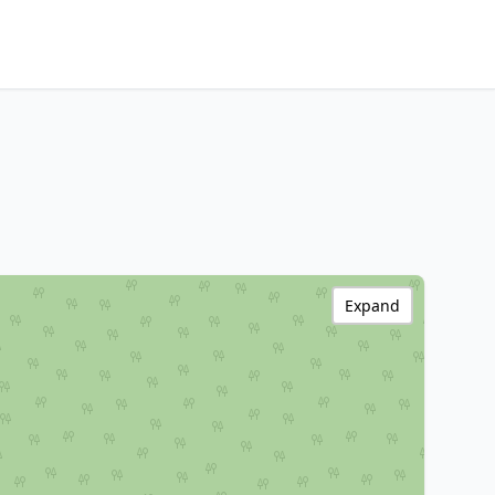
Expand