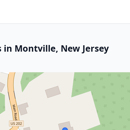
 in Montville, New Jersey