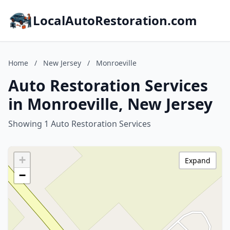
LocalAutoRestoration.com
Home
/
New Jersey
/
Monroeville
Auto Restoration Services
in Monroeville, New Jersey
Showing 1 Auto Restoration Services
+
Expand
−