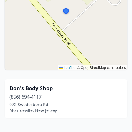
Leaflet
|
© OpenStreetMap contributors
Don's Body Shop
(856) 694-4117
972 Swedesboro Rd
Monroeville, New Jersey