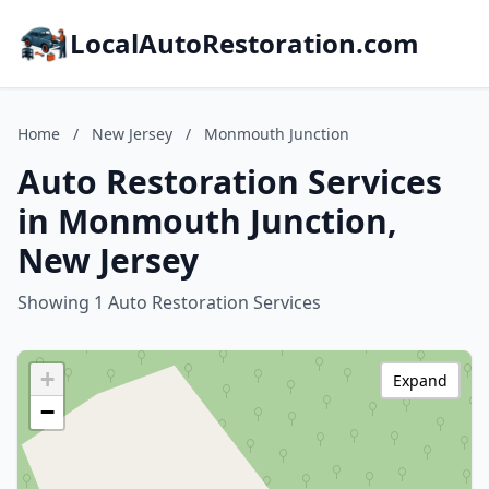
LocalAutoRestoration.com
Home
/
New Jersey
/
Monmouth Junction
Auto Restoration Services
in Monmouth Junction,
New Jersey
Showing 1 Auto Restoration Services
+
Expand
−