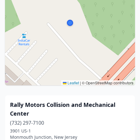
Leaflet
|
© OpenStreetMap contributors
Rally Motors Collision and Mechanical
Center
(732) 297-7100
3901 US-1
Monmouth Junction, New Jersey