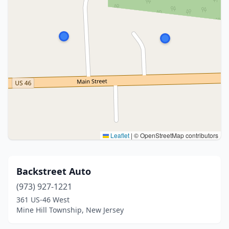
Leaflet
|
© OpenStreetMap contributors
Backstreet Auto
(973) 927-1221
361 US-46 West
Mine Hill Township, New Jersey