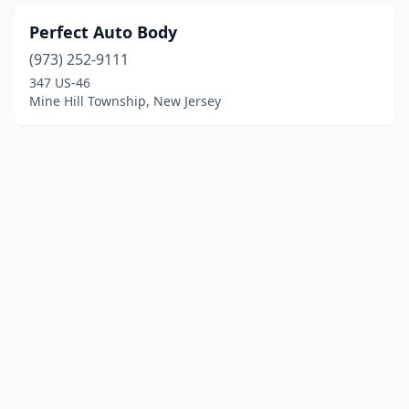
Perfect Auto Body
(973) 252-9111
347 US-46
Mine Hill Township, New Jersey