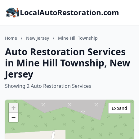
LocalAutoRestoration.com
Home
/
New Jersey
/
Mine Hill Township
Auto Restoration Services
in Mine Hill Township, New
Jersey
Showing 2 Auto Restoration Services
+
Expand
−