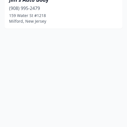
(908) 995-2479
159 Water St #1218
Milford, New Jersey