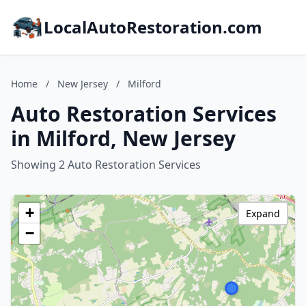
LocalAutoRestoration.com
Home
/
New Jersey
/
Milford
Auto Restoration Services
in Milford, New Jersey
Showing 2 Auto Restoration Services
+
Expand
−