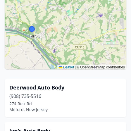
Leaflet
|
© OpenStreetMap contributors
Deerwood Auto Body
(908) 735-5516
274 Rick Rd
Milford, New Jersey
Jim's Auto Body