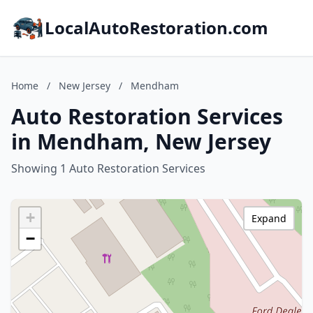
LocalAutoRestoration.com
Home
/
New Jersey
/
Mendham
Auto Restoration Services
in Mendham, New Jersey
Showing 1 Auto Restoration Services
+
Expand
−