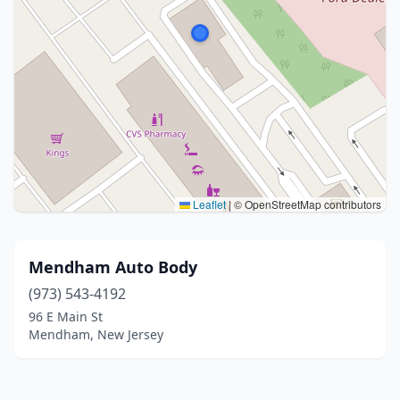
Leaflet
|
© OpenStreetMap contributors
Mendham Auto Body
(973) 543-4192
96 E Main St
Mendham, New Jersey