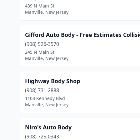
439 N Main St
Manville, New Jersey
Gifford Auto Body - Free Estimates Collis
(908) 526-3570
245 N Main St
Manville, New Jersey
Highway Body Shop
(908) 731-2888
1103 Kennedy Blvd
Manville, New Jersey
Niro's Auto Body
(908) 725-0343