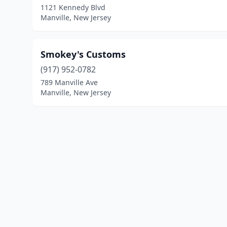
1121 Kennedy Blvd
Manville, New Jersey
Smokey's Customs
(917) 952-0782
789 Manville Ave
Manville, New Jersey