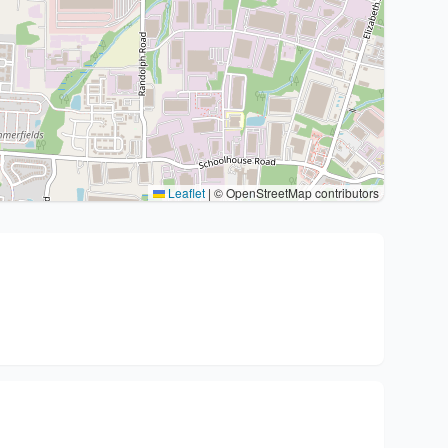
Leaflet
|
© OpenStreetMap contributors