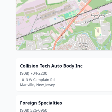
Collision Tech Auto Body Inc
(908) 704-2200
1013 W Camplain Rd
Manville, New Jersey
Foreign Specialties
(908) 526-6960