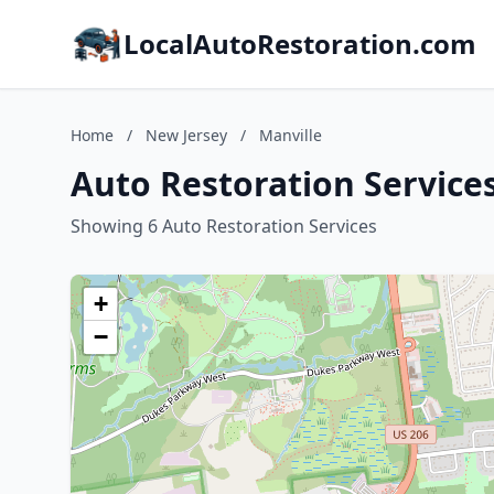
LocalAutoRestoration.com
Home
/
New Jersey
/
Manville
Auto Restoration Services
Showing 6 Auto Restoration Services
+
−