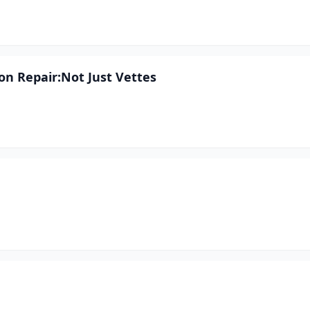
ion Repair:Not Just Vettes