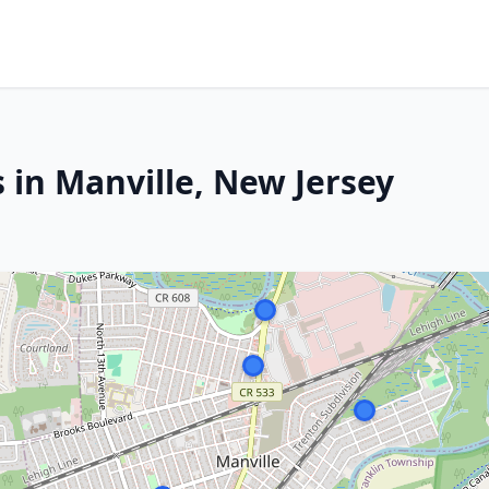
 in Manville, New Jersey