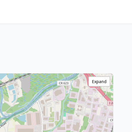
Expand