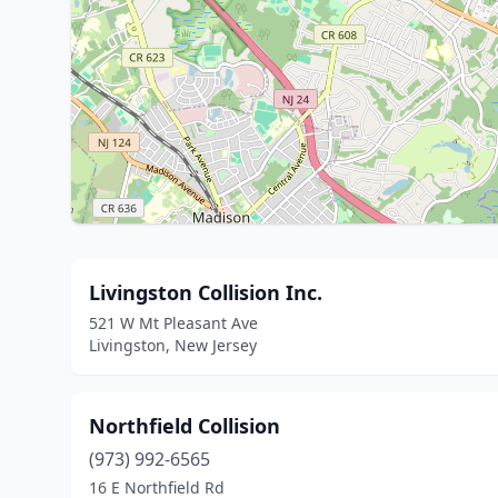
Livingston Collision Inc.
521 W Mt Pleasant Ave
Livingston, New Jersey
Northfield Collision
(973) 992-6565
16 E Northfield Rd