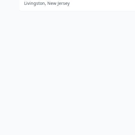
Livingston, New Jersey