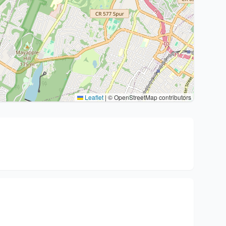
Leaflet
|
© OpenStreetMap contributors