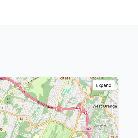
Expand