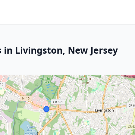
 in Livingston, New Jersey