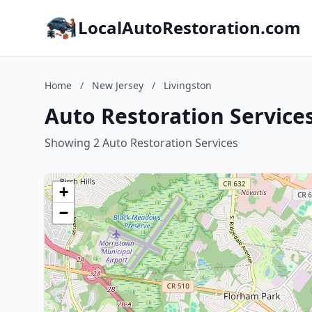
LocalAutoRestoration.com
Home
/
New Jersey
/
Livingston
Auto Restoration Services
Showing 2 Auto Restoration Services
+
−