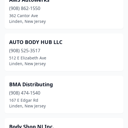
(908) 862-1550
362 Cantor Ave
Linden, New Jersey
AUTO BODY HUB LLC
(908) 525-3517
512 E Elizabeth Ave
Linden, New Jersey
BMA Distributing
(908) 474-1540
167 E Edgar Rd
Linden, New Jersey
Body Shop NJ Inc.