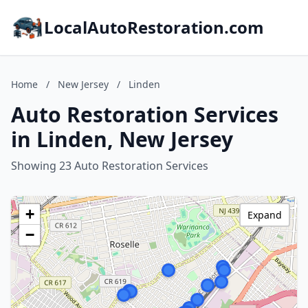
LocalAutoRestoration.com
Home
/
New Jersey
/
Linden
Auto Restoration Services
in Linden, New Jersey
Showing 23 Auto Restoration Services
+
Expand
−