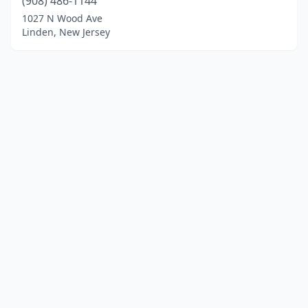
(908) 486-1144
1027 N Wood Ave
Linden, New Jersey