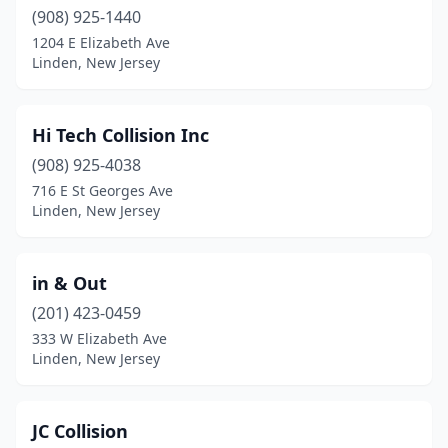
(908) 925-1440
1204 E Elizabeth Ave
Linden, New Jersey
Hi Tech Collision Inc
(908) 925-4038
716 E St Georges Ave
Linden, New Jersey
in & Out
(201) 423-0459
333 W Elizabeth Ave
Linden, New Jersey
JC Collision