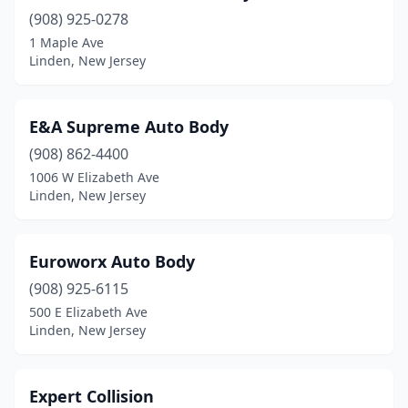
(908) 925-0278
1 Maple Ave
Linden, New Jersey
E&A Supreme Auto Body
(908) 862-4400
1006 W Elizabeth Ave
Linden, New Jersey
Euroworx Auto Body
(908) 925-6115
500 E Elizabeth Ave
Linden, New Jersey
Expert Collision