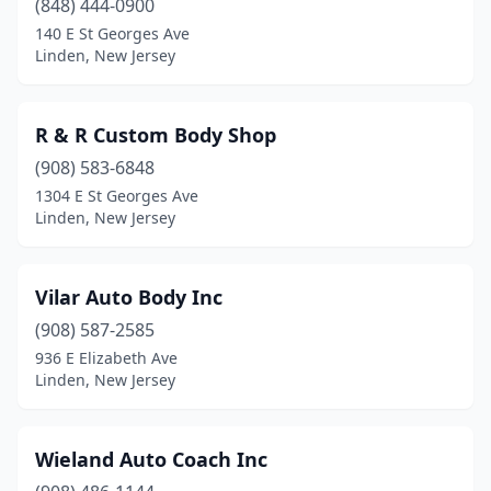
(848) 444-0900
140 E St Georges Ave
Linden, New Jersey
R & R Custom Body Shop
(908) 583-6848
1304 E St Georges Ave
Linden, New Jersey
Vilar Auto Body Inc
(908) 587-2585
936 E Elizabeth Ave
Linden, New Jersey
Wieland Auto Coach Inc