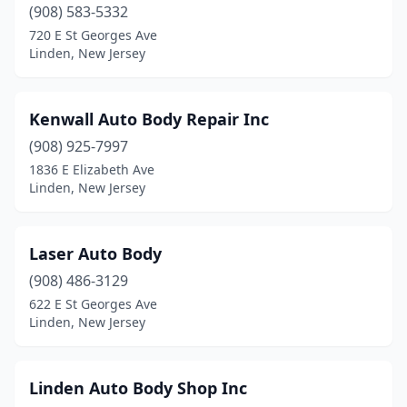
(908) 583-5332
720 E St Georges Ave
Linden, New Jersey
Kenwall Auto Body Repair Inc
(908) 925-7997
1836 E Elizabeth Ave
Linden, New Jersey
Laser Auto Body
(908) 486-3129
622 E St Georges Ave
Linden, New Jersey
Linden Auto Body Shop Inc