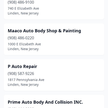
(908) 486-9100
740 E Elizabeth Ave
Linden, New Jersey
Maaco Auto Body Shop & Painting
(908) 486-0220
1000 E Elizabeth Ave
Linden, New Jersey
P Auto Repair
(908) 587-9226
1817 Pennsylvania Ave
Linden, New Jersey
Prime Auto Body And Collision INC.