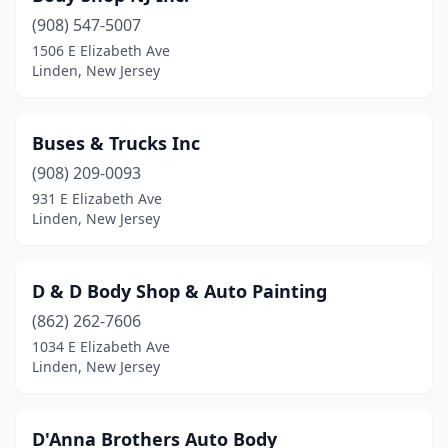
(908) 547-5007
1506 E Elizabeth Ave
Linden, New Jersey
Buses & Trucks Inc
(908) 209-0093
931 E Elizabeth Ave
Linden, New Jersey
D & D Body Shop & Auto Painting
(862) 262-7606
1034 E Elizabeth Ave
Linden, New Jersey
D'Anna Brothers Auto Body