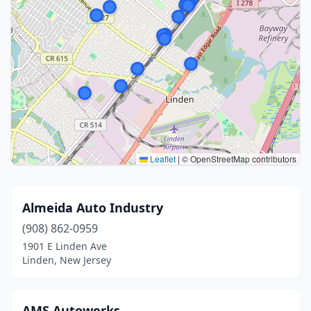
Leaflet
|
© OpenStreetMap contributors
Almeida Auto Industry
(908) 862-0959
1901 E Linden Ave
Linden, New Jersey
AMS Autowerks