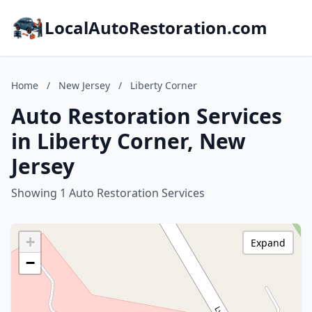
LocalAutoRestoration.com
Home
/
New Jersey
/
Liberty Corner
Auto Restoration Services
in Liberty Corner, New
Jersey
Showing 1 Auto Restoration Services
+
Expand
−