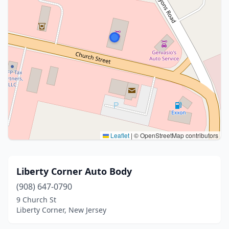
Leaflet
|
© OpenStreetMap contributors
Liberty Corner Auto Body
(908) 647-0790
9 Church St
Liberty Corner, New Jersey