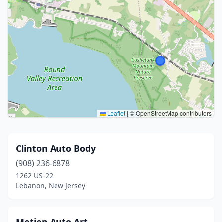
Leaflet
|
© OpenStreetMap contributors
Clinton Auto Body
(908) 236-6878
1262 US-22
Lebanon, New Jersey
Motion Auto Art