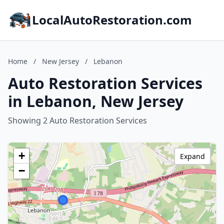
LocalAutoRestoration.com
Home
/
New Jersey
/
Lebanon
Auto Restoration Services
in Lebanon, New Jersey
Showing 2 Auto Restoration Services
+
Expand
−