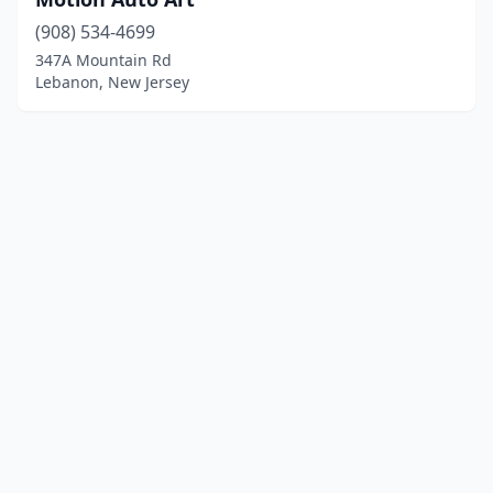
(908) 534-4699
347A Mountain Rd
Lebanon, New Jersey