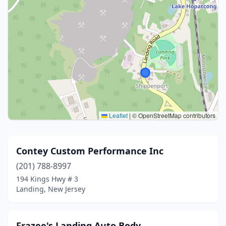
Leaflet
|
© OpenStreetMap contributors
Contey Custom Performance Inc
(201) 788-8997
194 Kings Hwy # 3
Landing, New Jersey
Frazee's Landing Auto Body