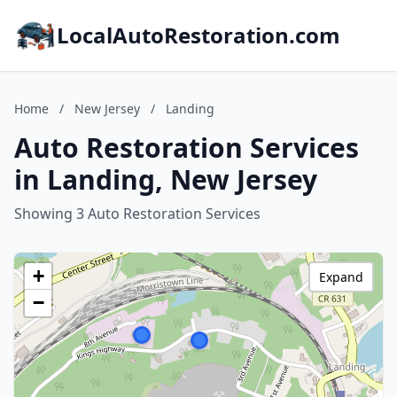
LocalAutoRestoration.com
Home
/
New Jersey
/
Landing
Auto Restoration Services
in Landing, New Jersey
Showing 3 Auto Restoration Services
+
Expand
−