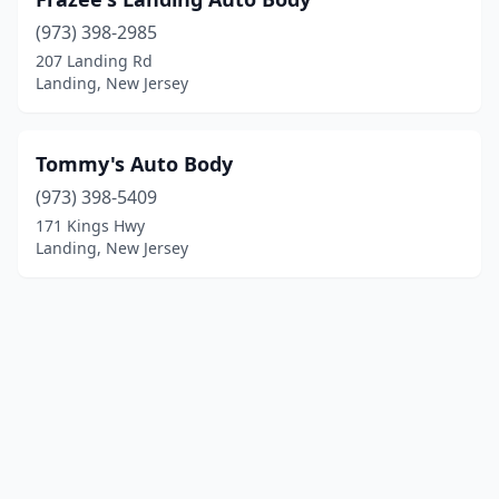
(973) 398-2985
207 Landing Rd
Landing, New Jersey
Tommy's Auto Body
(973) 398-5409
171 Kings Hwy
Landing, New Jersey