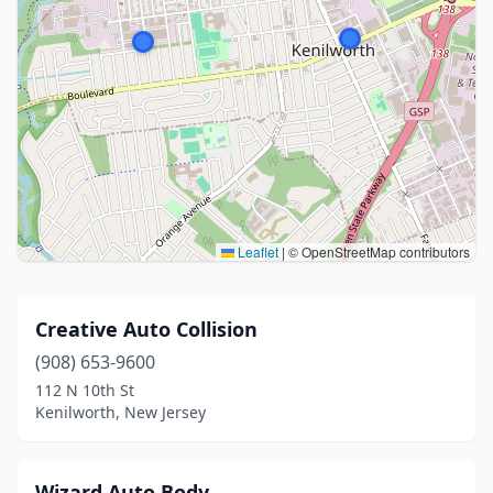
Leaflet
|
© OpenStreetMap contributors
Creative Auto Collision
(908) 653-9600
112 N 10th St
Kenilworth, New Jersey
Wizard Auto Body