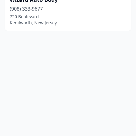
(908) 333-9677
720 Boulevard
Kenilworth, New Jersey