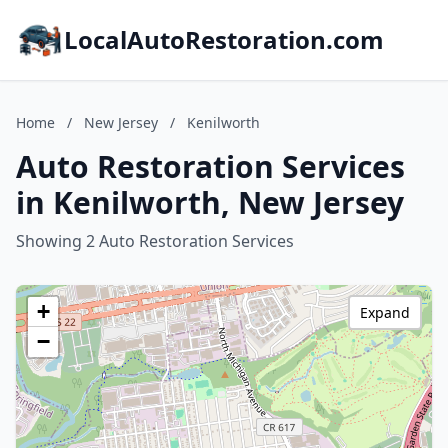
LocalAutoRestoration.com
Home
/
New Jersey
/
Kenilworth
Auto Restoration Services
in Kenilworth, New Jersey
Showing 2 Auto Restoration Services
+
Expand
−