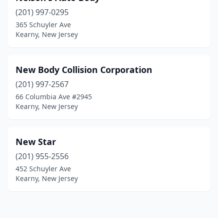
(201) 997-0295
365 Schuyler Ave
Kearny, New Jersey
New Body Collision Corporation
(201) 997-2567
66 Columbia Ave #2945
Kearny, New Jersey
New Star
(201) 955-2556
452 Schuyler Ave
Kearny, New Jersey