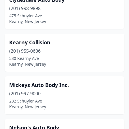
(201) 998-9898
475 Schuyler Ave
Kearny, New Jersey
Kearny Collision
(201) 955-0606
530 Kearny Ave
Kearny, New Jersey
Mickeys Auto Body Inc.
(201) 997-9000
282 Schuyler Ave
Kearny, New Jersey
Nelson's Auto Body