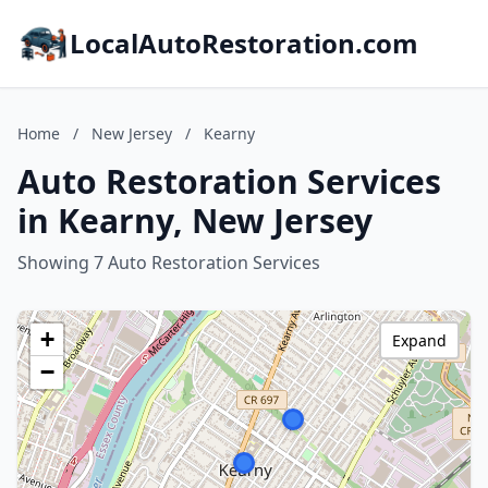
LocalAutoRestoration.com
Home
/
New Jersey
/
Kearny
Auto Restoration Services
in Kearny, New Jersey
Showing 7 Auto Restoration Services
+
Expand
−