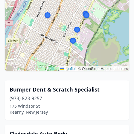
Leaflet
|
© OpenStreetMap contributors
Bumper Dent & Scratch Specialist
(973) 823-9257
175 Windsor St
Kearny, New Jersey
Clydesdale Auto Body